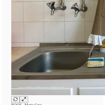
ROOF - Mario Cruz