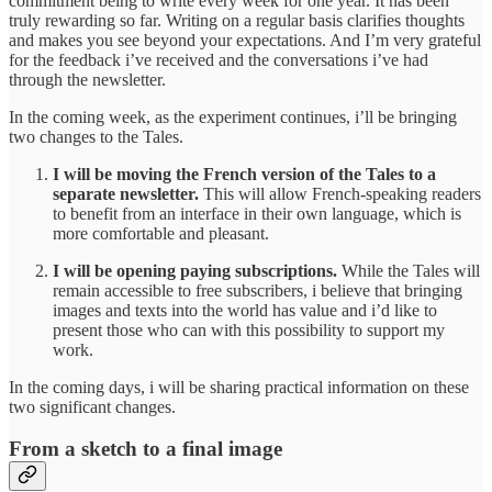
commitment being to write every week for one year. It has been
truly rewarding so far. Writing on a regular basis clarifies thoughts
and makes you see beyond your expectations. And I’m very grateful
for the feedback i’ve received and the conversations i’ve had
through the newsletter.
In the coming week, as the experiment continues, i’ll be bringing
two changes to the Tales.
I will be moving the French version of the Tales to a
separate newsletter.
This will allow French-speaking readers
to benefit from an interface in their own language, which is
more comfortable and pleasant.
I will be opening paying subscriptions.
While the Tales will
remain accessible to free subscribers, i believe that bringing
images and texts into the world has value and i’d like to
present those who can with this possibility to support my
work.
In the coming days, i will be sharing practical information on these
two significant changes.
From a sketch to a final image