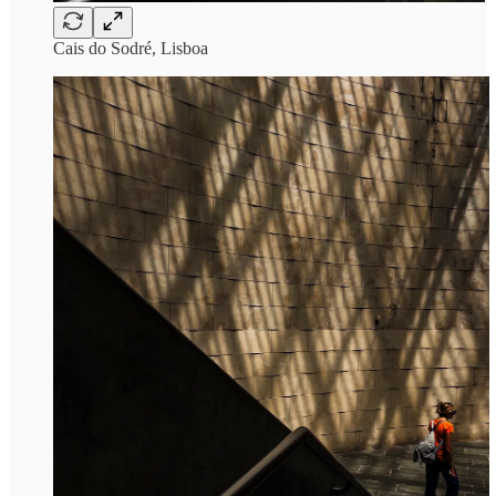
Cais do Sodré, Lisboa