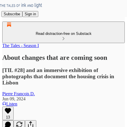
Subscribe
Sign in
Read distraction-free on Substack
The Tales - Season I
About changes that are coming soon
[TIL #28] and an immersive exhibition of
photographs that document the housing crisis in
Lisbon
Pierre François D.
Jun 09, 2024
Listen
13