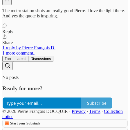
The metro station shots are really good Pierre. I love the light there.
And yes the quote is inspiring.
Reply
Share
1 reply by Pierre François D.
1 more comment...
Top
Latest
Discussions
No posts
Ready for more?
Subscribe
© 2026 Pierre François DOCQUIR
·
Privacy
∙
Terms
∙
Collection
notice
Start your Substack