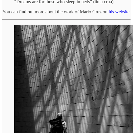
“Dreams are for those who sleep in beds” (tinta crua)
You can find out more about the work of Mario Cruz on
his website
.