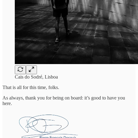
Cais do Sodré, Lisboa
That is all for this time, folks.
As always, thank you for being on board: it’s good to have you
here.