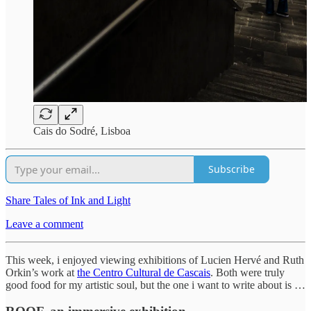
Cais do Sodré, Lisboa
Subscribe
Share Tales of Ink and Light
Leave a comment
This week, i enjoyed viewing exhibitions of Lucien Hervé and Ruth
Orkin’s work at
the Centro Cultural de Cascais
. Both were truly
good food for my artistic soul, but the one i want to write about is …