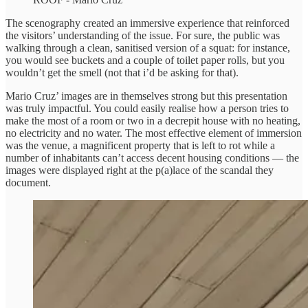
The scenography created an immersive experience that reinforced
the visitors’ understanding of the issue. For sure, the public was
walking through a clean, sanitised version of a squat: for instance,
you would see buckets and a couple of toilet paper rolls, but you
wouldn’t get the smell (not that i’d be asking for that).
Mario Cruz’ images are in themselves strong but this presentation
was truly impactful. You could easily realise how a person tries to
make the most of a room or two in a decrepit house with no heating,
no electricity and no water. The most effective element of immersion
was the venue, a magnificent property that is left to rot while a
number of inhabitants can’t access decent housing conditions — the
images were displayed right at the p(a)lace of the scandal they
document.