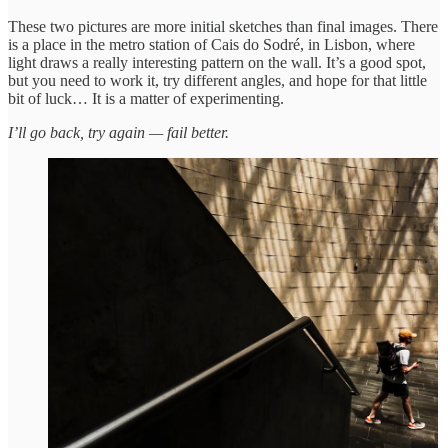
These two pictures are more initial sketches than final images. There
is a place in the metro station of Cais do Sodré, in Lisbon, where
light draws a really interesting pattern on the wall. It’s a good spot,
but you need to work it, try different angles, and hope for that little
bit of luck… It is a matter of experimenting.
I’ll go back, try again — fail better.