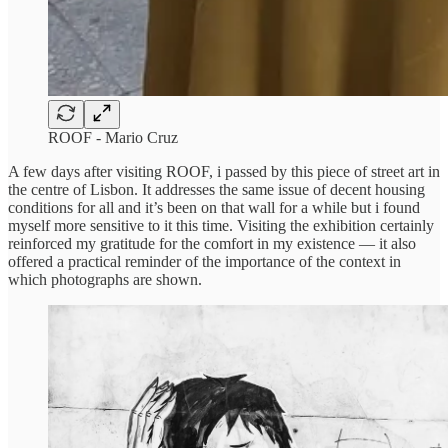
ROOF - Mario Cruz
A few days after visiting ROOF, i passed by this piece of street art in
the centre of Lisbon. It addresses the same issue of decent housing
conditions for all and it’s been on that wall for a while but i found
myself more sensitive to it this time. Visiting the exhibition certainly
reinforced my gratitude for the comfort in my existence — it also
offered a practical reminder of the importance of the context in
which photographs are shown.