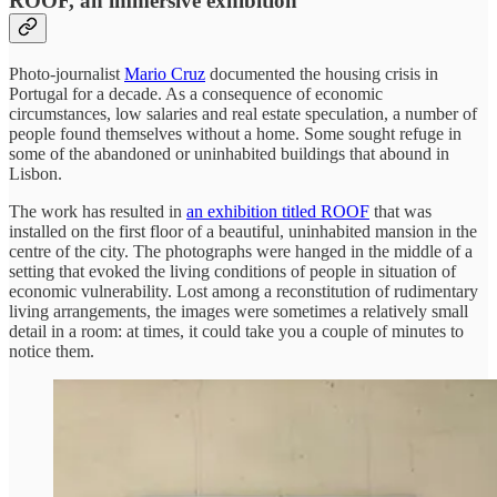
ROOF, an immersive exhibition
Photo-journalist
Mario Cruz
documented the housing crisis in
Portugal for a decade. As a consequence of economic
circumstances, low salaries and real estate speculation, a number of
people found themselves without a home. Some sought refuge in
some of the abandoned or uninhabited buildings that abound in
Lisbon.
The work has resulted in
an exhibition titled ROOF
that was
installed on the first floor of a beautiful, uninhabited mansion in the
centre of the city. The photographs were hanged in the middle of a
setting that evoked the living conditions of people in situation of
economic vulnerability. Lost among a reconstitution of rudimentary
living arrangements, the images were sometimes a relatively small
detail in a room: at times, it could take you a couple of minutes to
notice them.