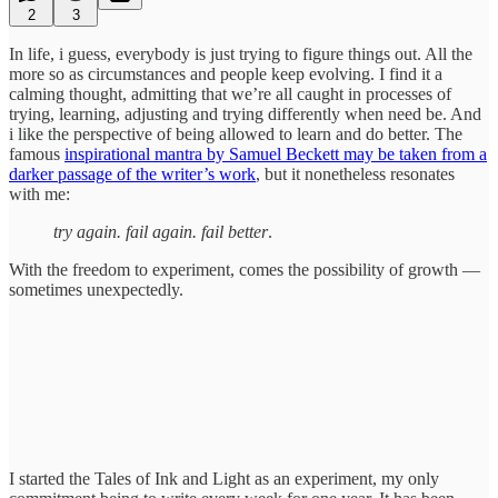
2
3
In life, i guess, everybody is just trying to figure things out. All the
more so as circumstances and people keep evolving. I find it a
calming thought, admitting that we’re all caught in processes of
trying, learning, adjusting and trying differently when need be. And
i like the perspective of being allowed to learn and do better. The
famous
inspirational mantra by Samuel Beckett may be taken from a
darker passage of the writer’s work
, but it nonetheless resonates
with me:
try again. fail again. fail better
.
With the freedom to experiment, comes the possibility of growth —
sometimes unexpectedly.
I started the Tales of Ink and Light as an experiment, my only