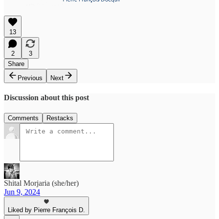
13
2
3
Share
Previous
Next
Discussion about this post
Comments
Restacks
Shital Morjaria (she/her)
Jun 9, 2024
Liked by Pierre François D.