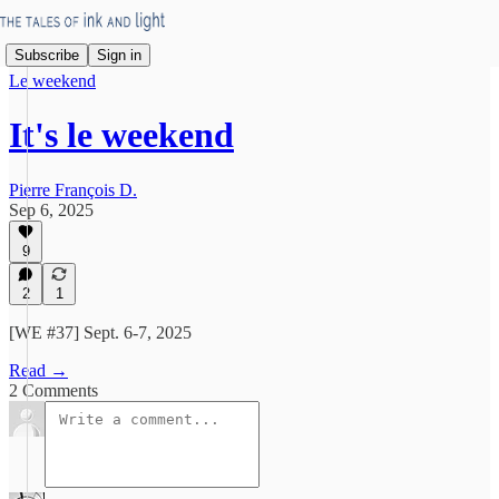
Subscribe
Sign in
Le weekend
It's le weekend
Pierre François D.
Sep 6, 2025
9
2
1
[WE #37] Sept. 6-7, 2025
Read →
2 Comments