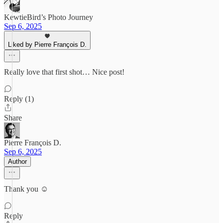
KewtieBird’s Photo Journey
Sep 6, 2025
Liked by Pierre François D.
Really love that first shot… Nice post!
Reply (1)
Share
Pierre François D.
Sep 6, 2025
Author
Thank you ☺️
Reply