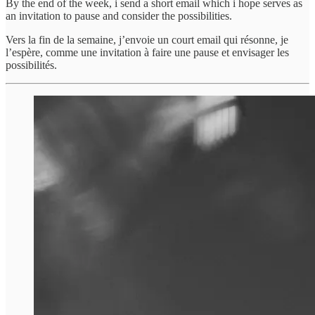
By the end of the week, i send a short email which i hope serves as
an invitation to pause and consider the possibilities.
Vers la fin de la semaine, j’envoie un court email qui résonne, je
l’espère, comme une invitation à faire une pause et envisager les
possibilités.