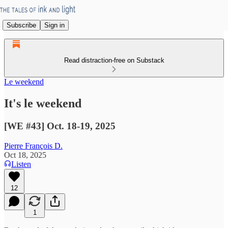
Subscribe
Sign in
Read distraction-free on Substack
Le weekend
It's le weekend
[WE #43] Oct. 18-19, 2025
Pierre François D.
Oct 18, 2025
Listen
12
1