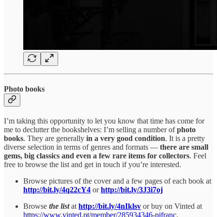
Photo books
I’m taking this opportunity to let you know that time has come for
me to declutter the bookshelves: I’m selling a number of
photo
books
. They are generally
in a very good condition
. It is a pretty
diverse selection in terms of genres and formats —
there are small
gems, big classics and even a few rare items for collectors
. Feel
free to browse the list and get in touch if you’re interested.
Browse pictures of the cover and a few pages of each book at
http://bit.ly/4q22cY4
or
http://bit.ly/3J3i7oj
Browse
the list
at
http://bit.ly/4nIklsv
or buy on Vinted at
https://www.vinted.pt/member/285934346-pifranc
.