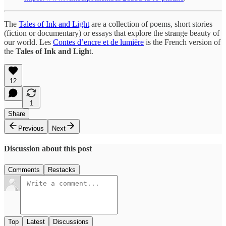
The
Tales of Ink and Light
are a collection of poems, short stories
(fiction or documentary) or essays that explore the strange beauty of
our world. Les
Contes d’encre et de lumière
is the French version of
the
Tales of Ink and Ligh
t.
12
1
Share
Previous
Next
Discussion about this post
Comments
Restacks
Top
Latest
Discussions