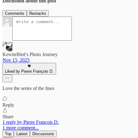
Discussion about this post
Comments
Restacks
KewtieBird’s Photo Journey
Nov 15, 2025
Liked by Pierre François D.
Love the series of the lines
Reply
Share
1 reply by Pierre François D.
1 more comment...
Top
Latest
Discussions