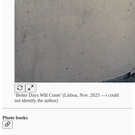
‘Better Days Will Come’ (Lisboa, Nov. 2025 —i could
not identify the author)
Photo books