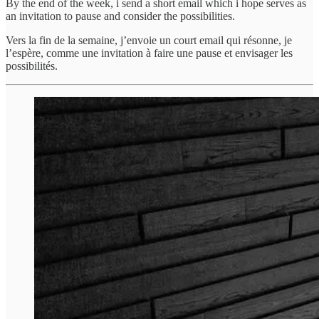
By the end of the week, i send a short email which i hope serves as
an invitation to pause and consider the possibilities.
Vers la fin de la semaine, j’envoie un court email qui résonne, je
l’espère, comme une invitation à faire une pause et envisager les
possibilités.