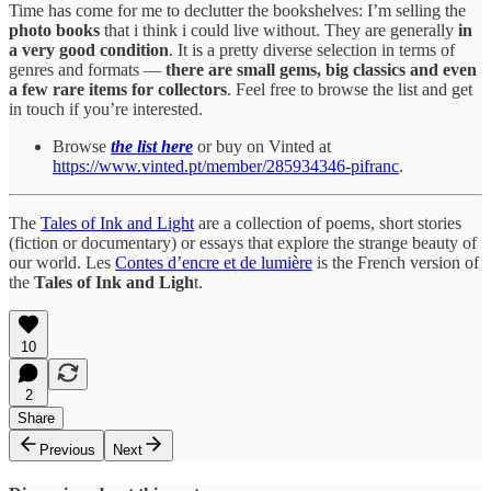
Time has come for me to declutter the bookshelves: I’m selling the
photo books
that i think i could live without. They are generally
in
a very good condition
. It is a pretty diverse selection in terms of
genres and formats —
there are small gems, big classics and even
a few rare items for collectors
. Feel free to browse the list and get
in touch if you’re interested.
Browse
the list here
or buy on Vinted at
https://www.vinted.pt/member/285934346-pifranc
.
The
Tales of Ink and Light
are a collection of poems, short stories
(fiction or documentary) or essays that explore the strange beauty of
our world. Les
Contes d’encre et de lumière
is the French version of
the
Tales of Ink and Ligh
t.
10
2
Share
Previous
Next