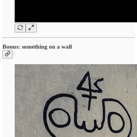
Bonus: something on a wall