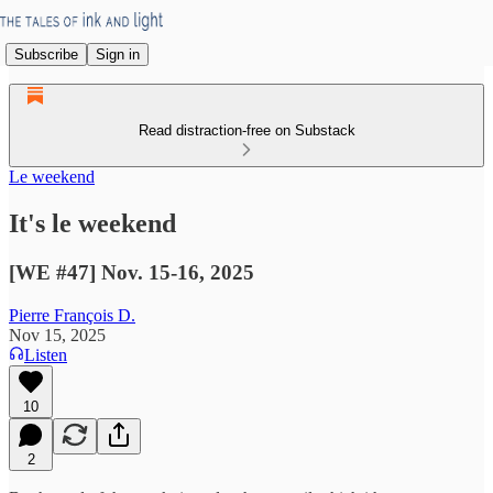
Subscribe
Sign in
Read distraction-free on Substack
Le weekend
It's le weekend
[WE #47] Nov. 15-16, 2025
Pierre François D.
Nov 15, 2025
Listen
10
2