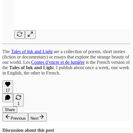
The
Tales of Ink and Light
are a collection of poems, short stories
(fiction or documentary) or essays that explore the strange beauty of
our world. Les
Contes d’encre et de lumière
is the French version of
the
Tales of Ink and Ligh
t. I publish about once a week, one week
in English, the other in French.
17
1
Share
Previous
Next
Discussion about this post