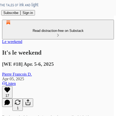
Subscribe
Sign in
Read distraction-free on Substack
Le weekend
It's le weekend
[WE #18] Apr. 5-6, 2025
Pierre François D.
Apr 05, 2025
Listen
17
1