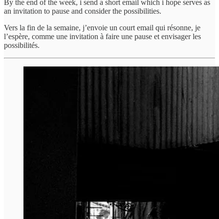
By the end of the week, i send a short email which i hope serves as
an invitation to pause and consider the possibilities.
Vers la fin de la semaine, j’envoie un court email qui résonne, je
l’espère, comme une invitation à faire une pause et envisager les
possibilités.