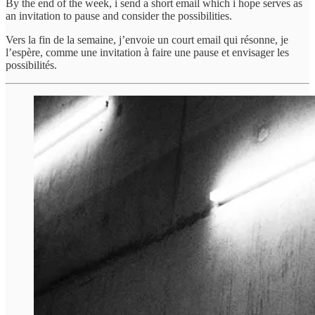
By the end of the week, i send a short email which i hope serves as
an invitation to pause and consider the possibilities.
Vers la fin de la semaine, j’envoie un court email qui résonne, je
l’espère, comme une invitation à faire une pause et envisager les
possibilités.