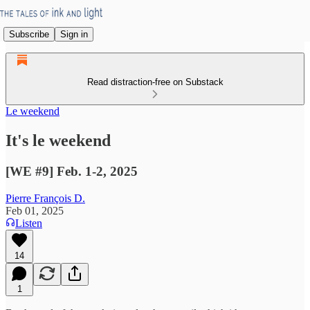
Subscribe
Sign in
Read distraction-free on Substack
Le weekend
It's le weekend
[WE #9] Feb. 1-2, 2025
Pierre François D.
Feb 01, 2025
Listen
14
1