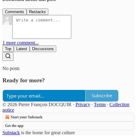
Comments
Restacks
1 more comment...
Top
Latest
Discussions
No posts
Ready for more?
Subscribe
© 2026 Pierre François DOCQUIR
·
Privacy
∙
Terms
∙
Collection
notice
Start your Substack
Get the app
Substack
is the home for great culture