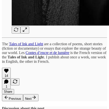
The
Tales of Ink and Light
are a collection of poems, short stories
(fiction or documentary) or essays that explore the strange beauty of
our world. Les
Contes d’encre et de lumière
is the French version of
the
Tales of Ink and Ligh
t. I publish about once a week, one week
in English, the other in French.
14
1
Share
Previous
Next
Discussion about this post