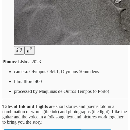
Photos
: Lisboa 2023
camera: Olympus OM-1, Olympus 50mm lens
film: Ilford 400
processed by Maquinas de Outros Tempos (o Porto)
Tales of Ink and Lights
are short stories and poems told in a
combination of words (the ink) and photographs (the light). Like the
guitar and the voice in a folk song, text and pictures work together
to bring you the story.