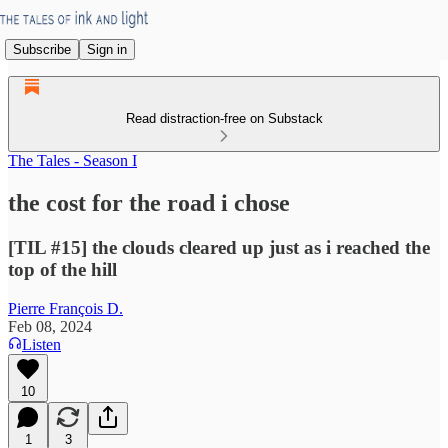
Subscribe
Sign in
Read distraction-free on Substack
The Tales - Season I
the cost for the road i chose
[TIL #15] the clouds cleared up just as i reached the
top of the hill
Pierre François D.
Feb 08, 2024
Listen
10
1
3