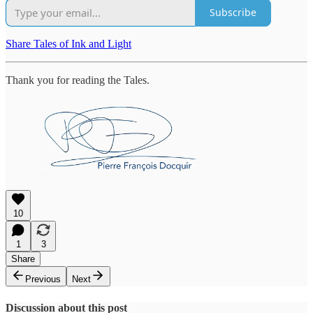
Subscribe
Share Tales of Ink and Light
Thank you for reading the Tales.
10
1
3
Share
Previous
Next
Discussion about this post