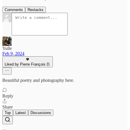
Comments
Restacks
Yulle
Feb 9, 2024
Liked by Pierre François D.
Beautiful poetry and photography here.
Reply
Share
Top
Latest
Discussions