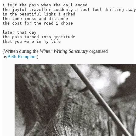
i felt the pain when the call ended

the joyful traveller suddenly a lost fool drifting away
in the beautiful light i ached

the loneliness and distance 

the cost for the road i chose 

later that day

the pain turned into gratitude 

(Written during the
Winter Writing Sanctuary
organised
by
Beth Kempton
)