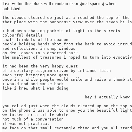
Text within this block will maintain its original spacing when
published
the clouds cleared up just as i reached the top of the 
that place with the panoramic view over the seven hills
i had been chasing pockets of light in the streets

colourful details

small trinkets of the season

people holding hands shot from the back to avoid intrud
red reflections in shop windows

golden leaves in a deserted park

the smallest of treasures i hoped to turn into evocativ
it had been the very happy quest 

of a solitary pilgrim driven by inflamed faith 

each step bringing more gems 

once in a while people would smile and raise a thumb at
i would nod and smile back

like i knew what i was doing

                                   hey i actually knew

you called just when the clouds cleared up on the top o
on the phone i was able to show you the beautiful light
we talked for a little while

not much of a conversation

it was not practical

my face on that small rectangle thing and you all stand