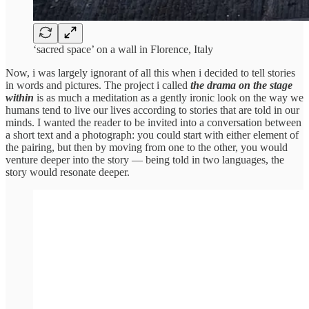
‘sacred space’ on a wall in Florence, Italy
Now, i was largely ignorant of all this when i decided to tell stories
in words and pictures. The project i called
the drama on the stage
within
is as much a meditation as a gently ironic look on the way we
humans tend to live our lives according to stories that are told in our
minds. I wanted the reader to be invited into a conversation between
a short text and a photograph: you could start with either element of
the pairing, but then by moving from one to the other, you would
venture deeper into the story — being told in two languages, the
story would resonate deeper.