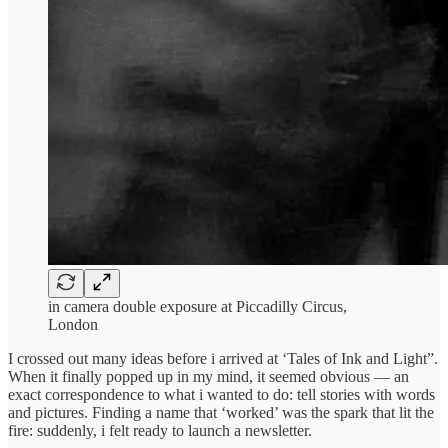
in camera double exposure at Piccadilly Circus,
London
I crossed out many ideas before i arrived at ‘Tales of Ink and Light”.
When it finally popped up in my mind, it seemed obvious — an
exact correspondence to what i wanted to do: tell stories with words
and pictures. Finding a name that ‘worked’ was the spark that lit the
fire: suddenly, i felt ready to launch a newsletter.