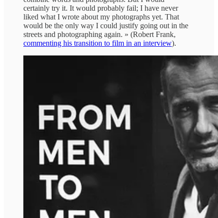
certainly try it. It would probably fail; I have never
liked what I wrote about my photographs yet. That
would be the only way I could justify going out in the
streets and photographing again. » (Robert Frank,
commenting his transition to film in an interview
).