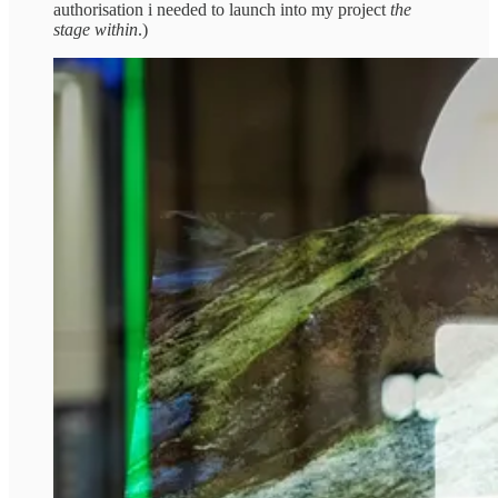
authorisation i needed to launch into my project
the
stage within
.)