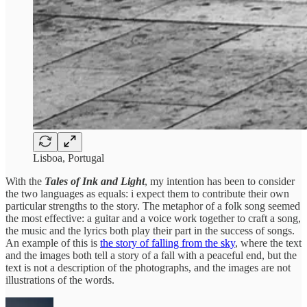
Lisboa, Portugal
With the
Tales of Ink and Light
, my intention has been to consider
the two languages as equals: i expect them to contribute their own
particular strengths to the story. The metaphor of a folk song seemed
the most effective: a guitar and a voice work together to craft a song,
the music and the lyrics both play their part in the success of songs.
An example of this is
the story of falling from the sky
, where the text
and the images both tell a story of a fall with a peaceful end, but the
text is not a description of the photographs, and the images are not
illustrations of the words.