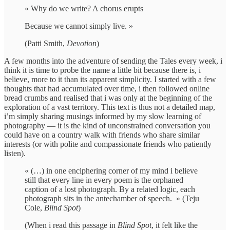
« Why do we write? A chorus erupts
Because we cannot simply live. »
(Patti Smith,
Devotion
)
A few months into the adventure of sending the Tales every week, i
think it is time to probe the name a little bit because there is, i
believe, more to it than its apparent simplicity. I started with a few
thoughts that had accumulated over time, i then followed online
bread crumbs and realised that i was only at the beginning of the
exploration of a vast territory. This text is thus not a detailed map,
i’m simply sharing musings informed by my slow learning of
photography — it is the kind of unconstrained conversation you
could have on a country walk with friends who share similar
interests (or with polite and compassionate friends who patiently
listen).
« (…) in one enciphering corner of my mind i believe
still that every line in every poem is the orphaned
caption of a lost photograph. By a related logic, each
photograph sits in the antechamber of speech. » (Teju
Cole,
Blind Spot
)
(When i read this passage in
Blind Spot
, it felt like the