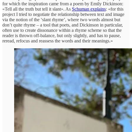
for which the inspiration came from a poem by Emily Dickinson:
«Tell all the truth but tell it slant». As
Schuman explains
: «for this
project I tried to negotiate the relationship between text and image
via the notion of the ‘slant rhyme’, where two words almost but
don’t quite rhyme – a tool that poets, and Dickinson in particular,
often use to create dissonance within a rhyme scheme so that the
reader is thrown off-balance, but only slightly, and has to pause,
reread, refocus and reassess the words and their meanings.»