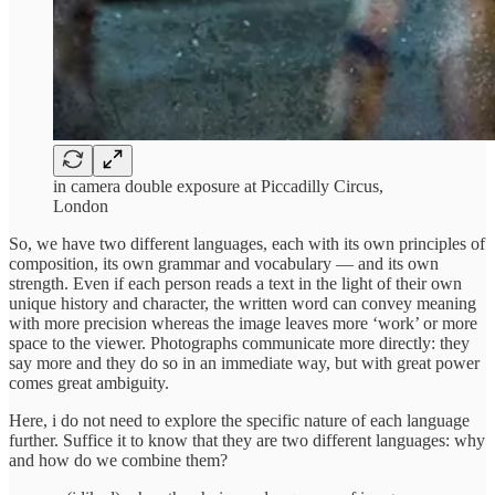
in camera double exposure at Piccadilly Circus,
London
So, we have two different languages, each with its own principles of
composition, its own grammar and vocabulary — and its own
strength. Even if each person reads a text in the light of their own
unique history and character, the written word can convey meaning
with more precision whereas the image leaves more ‘work’ or more
space to the viewer. Photographs communicate more directly: they
say more and they do so in an immediate way, but with great power
comes great ambiguity.
Here, i do not need to explore the specific nature of each language
further. Suffice it to know that they are two different languages: why
and how do we combine them?