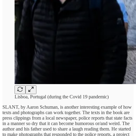
Lisboa, Portugal (during the Covid 19 pandemic)
SLANT, by Aaron Schuman, is another interesting example of how
texts and photographs can work together. The texts in the book are
press clippings from a local newspaper, police reports that state facts
in a manner so dry that it can become humorous or/and weird. The
author and his father used to share a laugh reading them. He started
to make photographs that responded to the police reports, a project