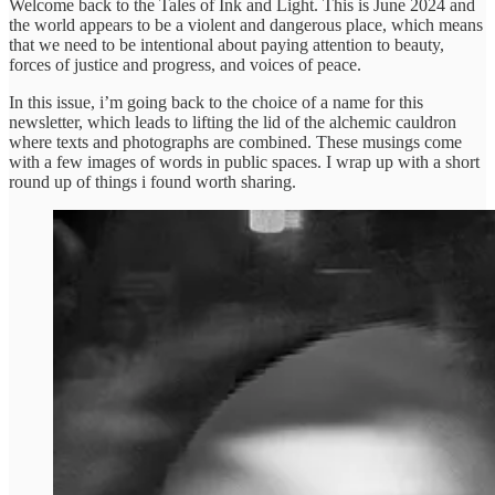
Welcome back to the Tales of Ink and Light. This is June 2024 and
the world appears to be a violent and dangerous place, which means
that we need to be intentional about paying attention to beauty,
forces of justice and progress, and voices of peace.
In this issue, i’m going back to the choice of a name for this
newsletter, which leads to lifting the lid of the alchemic cauldron
where texts and photographs are combined. These musings come
with a few images of words in public spaces. I wrap up with a short
round up of things i found worth sharing.