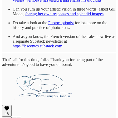
Wesley Verhoeve has tested it and shares his thoughts
.
Can you sum up your artistic vision in three words, asked Gill
Moon,
sharing her own responses and splendid images
.
Do take a look at the
Photocaptionist
for lots more on the
history and practice of photo-texts.
And as you know, the French version of the Tales now live as
a separate Substack newsletter at
https://lescontes.substack.com
That’s all for this time, folks. Thank you for being part of the
adventure: it’s good to have you on board.
18