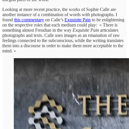
Looking at more recent practice, the works of Sophie Calle are
another instance of a combination of words with photographs. I
found
this commentary
on Calle’s
Exquisite Pain
to be enlightening
on the respective roles that each medium could play: « There is
something almost Freudian in the way
Exquisite Pain
articulates
photographs and texts. Calle uses images as an emanation of raw
feelings connected to the subconscious, while the writing translates
them into a discourse in order to make them more acceptable to the
mind. »