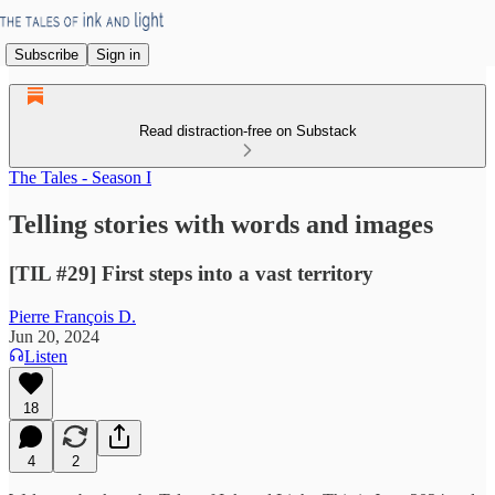
Subscribe
Sign in
Read distraction-free on Substack
The Tales - Season I
Telling stories with words and images
[TIL #29] First steps into a vast territory
Pierre François D.
Jun 20, 2024
Listen
18
4
2