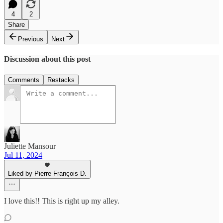
4
2
Share
Previous
Next
Discussion about this post
Comments
Restacks
Juliette Mansour
Jul 11, 2024
Liked by Pierre François D.
I love this!! This is right up my alley.