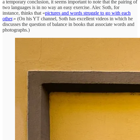
a temporary conclusion, it seems important to note that the pairing of
two languages is in no way an easy exercise. Alec Soth, for
instance, thinks that «
pictures and words struggle to go with each
other
.» (On his YT channel, Soth has excellent videos in which he
discusses the question of balance in books that associate words and
photographs.)