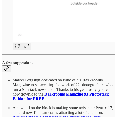
A few suggestions
Marcel Borgstijn dedicated an issue of his
Darkrooms
Magazine
to showcasing the work of 22 photographers who
run a Substack newsletter. Thanks to his generosity, you can
now download the
Darkrooms Magazine #3 Photostack
Edition for FREE
.
A new kid on the block is making some noise: the Pentax 17,
a brand new film camera, is attracting a lot of attention.