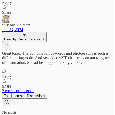
Reply
Share
Susanne Helmert
Jun 23, 2024
Liked by Pierre François D.
Great topic. The combination of words and photographs is such a
difficult thing to do. And yes, Alec’s YT channel is an amazing well
of information. So sad he stopped making videos.
Reply
Share
2 more comments...
Top
Latest
Discussions
No posts