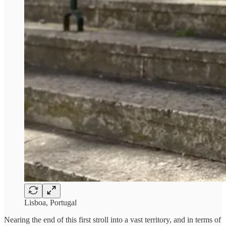
Lisboa, Portugal
Nearing the end of this first stroll into a vast territory, and in terms of