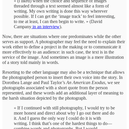
« (i liked) when the choice and sequence of images
threaded through a text seemed almost like a form of
writing. My own writing is done this way wherever
possible. If I can get the ‘image track’ to feel interesting,
to me at least, I can then begin to write. » (David
Campany
in an interview
).
Now, there are situations where one predominates while the other
serves as support. A photographer may feel the need to explain their
work either to define a project in the making or to communicate it
more effectively to an audience: in such case, the text is in the
service of the image. And sometimes an image is a mere illustration
of a story told mainly in words.
Resorting to the other language may also be a technique that allows
the photographed person to insert their own voice into the story. In
Dorothea Lange and Paul Taylor’s
An American Exodus
, we see
photographs associated with a short quote from the person
represented, and these words add an additional layer of meaning to
the harsh situation depicted by the photograph.
« If I continued with still photography, I would try to be
more honest and direct about why I go out there and do
it. And I guess the only way I could do it is with
writing. I think that’s one of the hardest things to do—
combine words and photographs. But I would