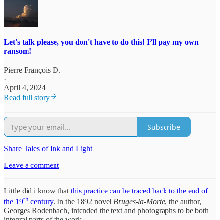
Let's talk please, you don't have to do this! I’ll pay my own
ransom!
Pierre François D.
·
April 4, 2024
Read full story
Subscribe
Share Tales of Ink and Light
Leave a comment
Little did i know that
this practice can be traced back to the end of
th
the 19
century
. In the 1892 novel
Bruges-la-Morte
, the author,
Georges Rodenbach, intended the text and photographs to be both
integral parts of the work.